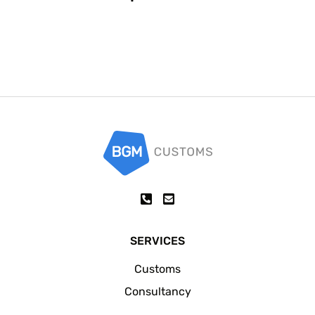
SERVICES
Customs
Consultancy