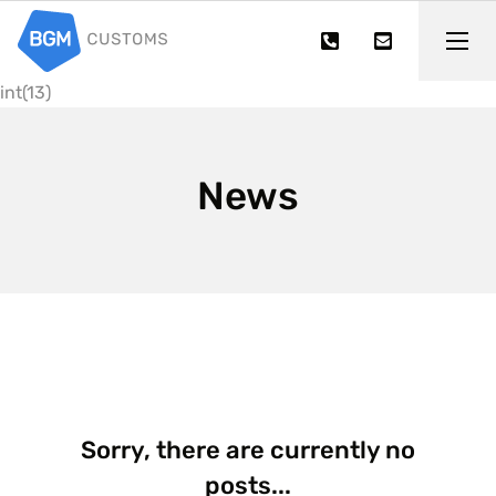
int(13)
News
Sorry, there are currently no
posts...