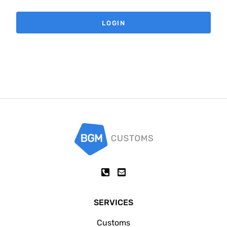
SERVICES
Customs