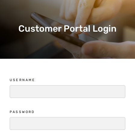
Customer Portal Login
USERNAME
PASSWORD