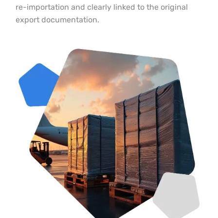
re-importation and clearly linked to the original
export documentation.