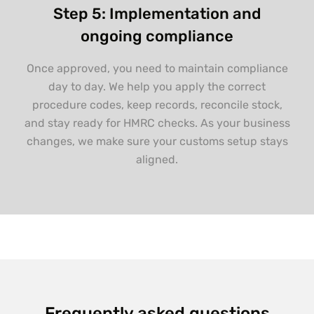
Step 5: Implementation and
ongoing compliance
Once approved, you need to maintain compliance
day to day. We help you apply the correct
procedure codes, keep records, reconcile stock,
and stay ready for HMRC checks. As your business
changes, we make sure your customs setup stays
aligned.