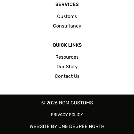
SERVICES
Customs
Consultancy
QUICK LINKS
Resources
Our Story
Contact Us
© 2026 BGM CUSTOMS
PRIVACY POLICY
WEBSITE BY
ONE DEGREE NORTH