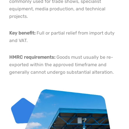
commonly used for trade shows, specialist
equipment, media production, and technical
projects.
Key benefit:
Full or partial relief from import duty
and VAT.
HMRC requirements:
Goods must usually be re-
exported within the approved timeframe and
generally cannot undergo substantial alteration.