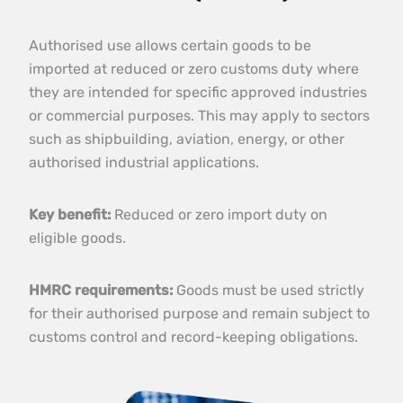
Authorised use allows certain goods to be
imported at reduced or zero customs duty where
they are intended for specific approved industries
or commercial purposes. This may apply to sectors
such as shipbuilding, aviation, energy, or other
authorised industrial applications.
Key benefit:
Reduced or zero import duty on
eligible goods.
HMRC requirements:
Goods must be used strictly
for their authorised purpose and remain subject to
customs control and record-keeping obligations.