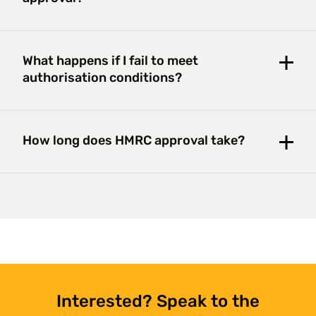
What happens if I fail to meet
authorisation conditions?
How long does HMRC approval take?
Interested? Speak to the