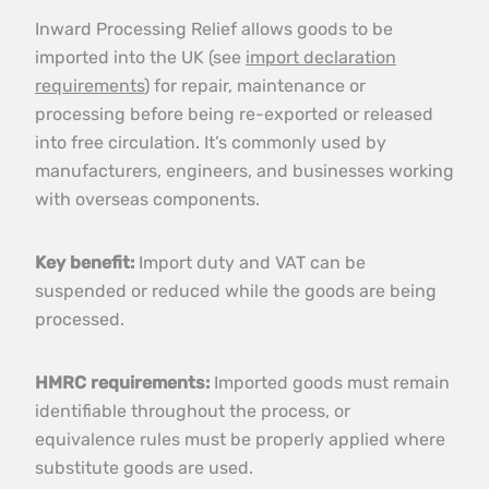
Inward Processing Relief allows goods to be
imported into the UK (see
import declaration
requirements
) for repair, maintenance or
processing before being re-exported or released
into free circulation. It’s commonly used by
manufacturers, engineers, and businesses working
with overseas components.
Key benefit:
Import duty and VAT can be
suspended or reduced while the goods are being
processed.
HMRC requirements:
Imported goods must remain
identifiable throughout the process, or
equivalence rules must be properly applied where
substitute goods are used.