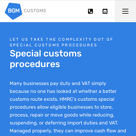
LET US TAKE THE COMPLEXITY OUT OF
SPECIAL CUSTOMS PROCEDURES
Special customs
procedures
Many businesses pay duty and VAT simply
because no one has looked at whether a better
customs route exists. HMRC’s customs special
procedures allow eligible businesses to store,
process, repair or move goods while reducing,
suspending, or deferring import duties and VAT.
Managed properly, they can improve cash flow and