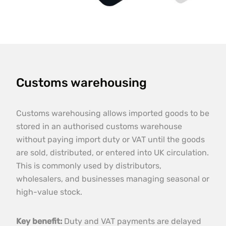
Customs warehousing
Customs warehousing allows imported goods to be
stored in an authorised customs warehouse
without paying import duty or VAT until the goods
are sold, distributed, or entered into UK circulation.
This is commonly used by distributors,
wholesalers, and businesses managing seasonal or
high-value stock.
Key benefit:
Duty and VAT payments are delayed