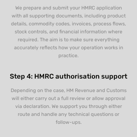
We prepare and submit your HMRC application
with all supporting documents, including product
details, commodity codes, invoices, process flows,
stock controls, and financial information where
required. The aim is to make sure everything
accurately reflects how your operation works in
practice.
Step 4: HMRC authorisation support
Depending on the case, HM Revenue and Customs
will either carry out a full review or allow approval
via declaration. We support you through either
route and handle any technical questions or
follow-ups.