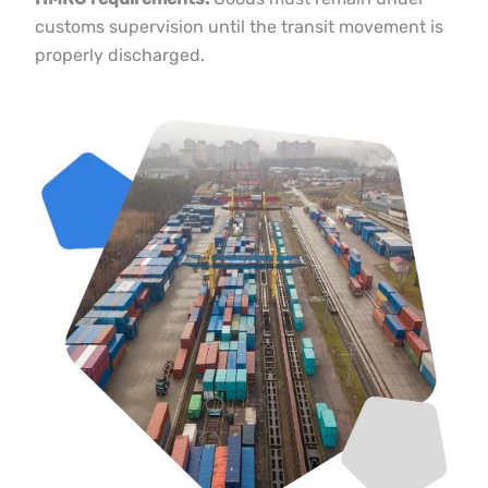
HMRC requirements:
Goods must remain under
customs supervision until the transit movement is
properly discharged.