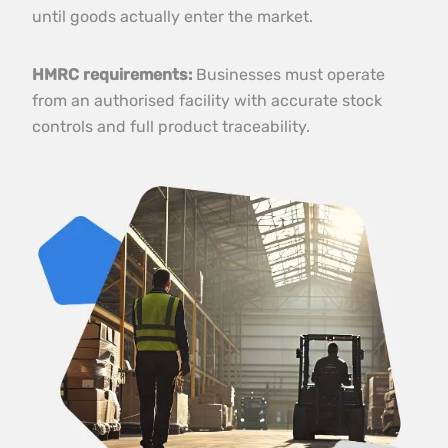
until goods actually enter the market.
HMRC requirements:
Businesses must operate
from an authorised facility with accurate stock
controls and full product traceability.