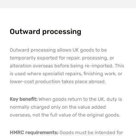
Outward processing
Outward processing allows UK goods to be
temporarily exported for repair, processing, or
alteration overseas before being re-imported. This
is used where specialist repairs, finishing work, or
lower-cost production takes place abroad.
Key benefit:
When goods return to the UK, duty is
normally charged only on the value added
overseas, not the full value of the original goods.
HMRC requirements:
Goods must be intended for