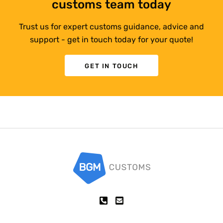
customs team today
Trust us for expert customs guidance, advice and
support - get in touch today for your quote!
GET IN TOUCH