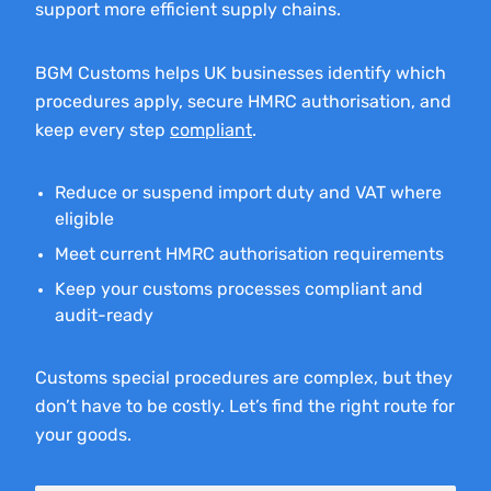
support more efficient supply chains.
BGM Customs helps UK businesses identify which
procedures apply, secure HMRC authorisation, and
keep every step
compliant
.
Reduce or suspend import duty and VAT where
eligible
Meet current HMRC authorisation requirements
Keep your customs processes compliant and
audit-ready
Customs special procedures are complex, but they
don’t have to be costly. Let’s find the right route for
your goods.