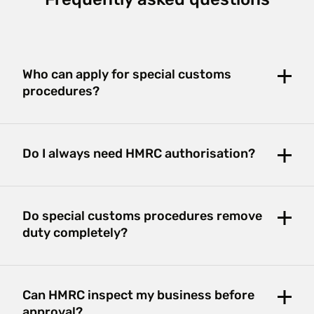
Frequently asked questions
Who can apply for special customs
procedures?
Do I always need HMRC authorisation?
Do special customs procedures remove
duty completely?
Can HMRC inspect my business before
approval?