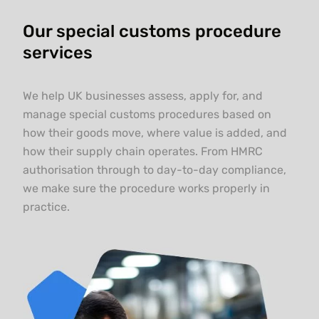
Our special customs procedure
services
We help UK businesses assess, apply for, and
manage special customs procedures based on
how their goods move, where value is added, and
how their supply chain operates. From HMRC
authorisation through to day-to-day compliance,
we make sure the procedure works properly in
practice.