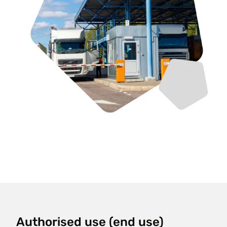
Authorised use (end use)