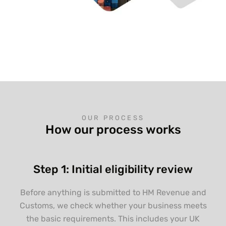
OUR PROCESS
How our process works
Step 1: Initial eligibility review
Before anything is submitted to HM Revenue and
Customs, we check whether your business meets
the basic requirements. This includes your UK