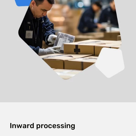
Inward processing