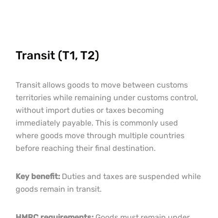
Transit (T1, T2)
Transit allows goods to move between customs
territories while remaining under customs control,
without import duties or taxes becoming
immediately payable. This is commonly used
where goods move through multiple countries
before reaching their final destination.
Key benefit:
Duties and taxes are suspended while
goods remain in transit.