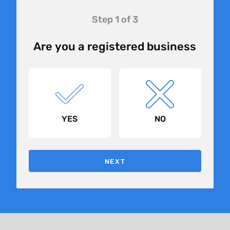
Landing
Step 1 of 3
Page
Form
Are you a registered business
2.0 -
Generic
YES
NO
NEXT