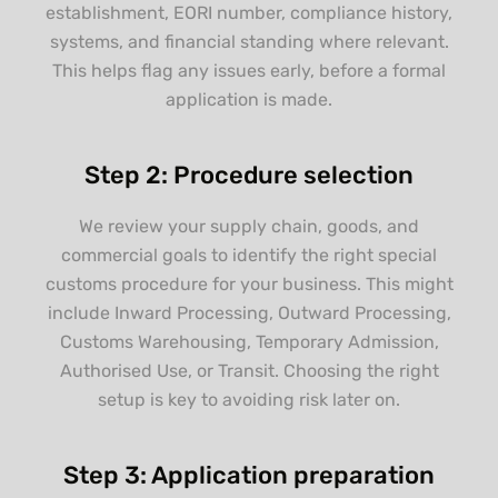
establishment, EORI number, compliance history,
systems, and financial standing where relevant.
This helps flag any issues early, before a formal
application is made.
Step 2: Procedure selection
We review your supply chain, goods, and
commercial goals to identify the right special
customs procedure for your business. This might
include Inward Processing, Outward Processing,
Customs Warehousing, Temporary Admission,
Authorised Use, or Transit. Choosing the right
setup is key to avoiding risk later on.
Step 3: Application preparation