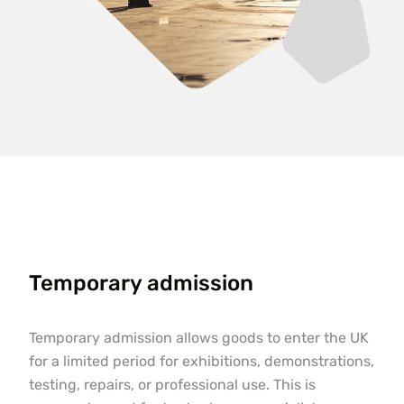
Temporary admission
Temporary admission allows goods to enter the UK
for a limited period for exhibitions, demonstrations,
testing, repairs, or professional use. This is