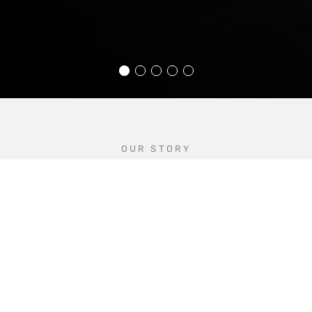
OUR STORY
Industry experts since 1979
Founded in 1979 by Brian Guy Mould, BGM
Customs is a West Yorkshire-based, family-run
business.
With experience working alongside some of the
most well-known, respected names in British