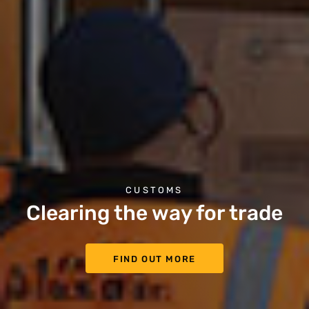
CUSTOMS
Clearing the way for trade
FIND OUT MORE